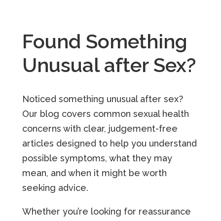
Found Something
Unusual after Sex?
Noticed something unusual after sex?
Our blog covers common sexual health
concerns with clear, judgement-free
articles designed to help you understand
possible symptoms, what they may
mean, and when it might be worth
seeking advice.
Whether you’re looking for reassurance