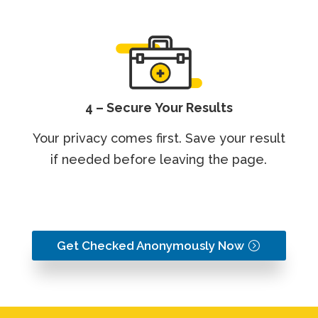
4 – Secure Your Results
Your privacy comes first. Save your result
if needed before leaving the page.
Get Checked Anonymously Now