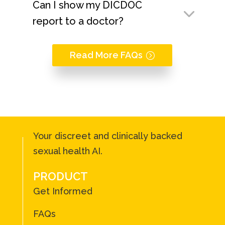
Can I show my DICDOC
report to a doctor?
Read More FAQs
Your discreet and clinically backed
sexual health AI.
PRODUCT
Get Informed
FAQs