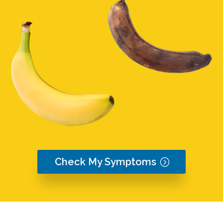
Check My Symptoms