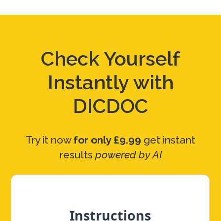
Check Yourself
Instantly with
DICDOC
Try it now
for only £9.99
get instant
results
powered by AI