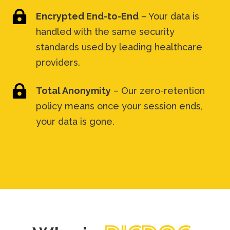

Encrypted End-to-End
– Your data is
handled with the same security
standards used by leading healthcare
providers.

Total Anonymity
– Our zero-retention
policy means once your session ends,
your data is gone.