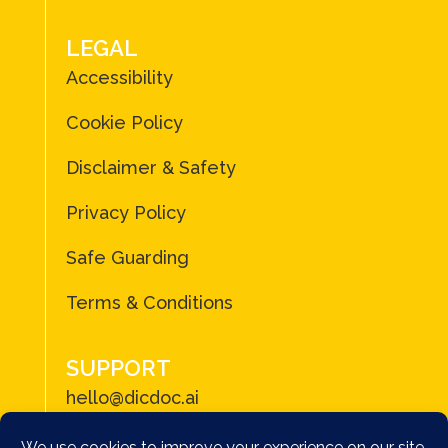
LEGAL
Accessibility
Cookie Policy
Disclaimer & Safety
Privacy Policy
Safe Guarding
Terms & Conditions
SUPPORT
hello@dicdoc.ai