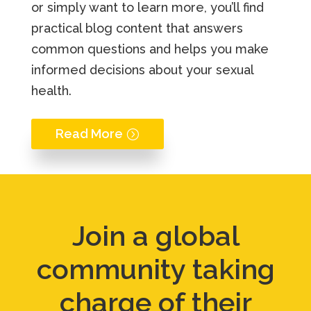
or simply want to learn more, you’ll find
practical blog content that answers
common questions and helps you make
informed decisions about your sexual
health.
Read More
Join a global
community taking
charge of their