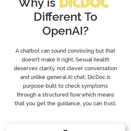
Why is
Different To
OpenAI?
A chatbot can sound convincing but that
doesn’t make it right. Sexual health
deserves clarity, not clever conversation
and unlike general AI chat, DicDoc is
purpose-built to check symptoms
through a structured flow which means
that you get the guidance, you can trust.