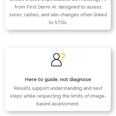
from First Derm AI, designed to assess
sores, rashes, and skin changes often linked
to STDs.
Here to guide, not diagnose
Results support understanding and next
steps while respecting the limits of image-
based assessment.