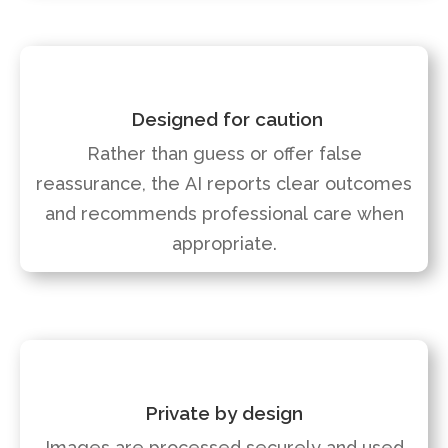
Designed for caution
Rather than guess or offer false
reassurance, the AI reports clear outcomes
and recommends professional care when
appropriate.
Private by design
Images are processed securely and used