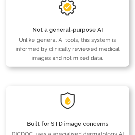
Not a general-purpose AI
Unlike general AI tools, this system is
informed by clinically reviewed medical
images and not mixed data.
Built for STD image concerns
DICDOC uses a specialised dermatology AI