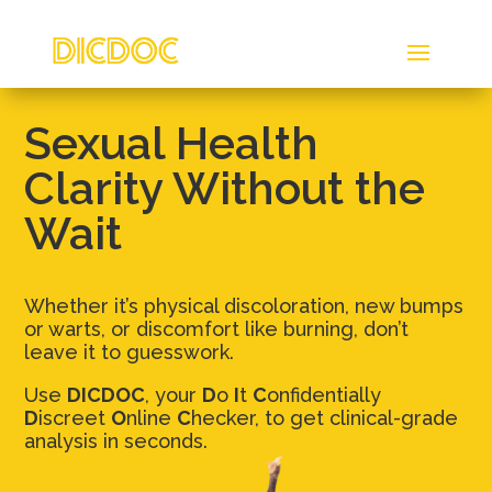
Sexual Health
Clarity Without the
Wait
Whether it’s physical discoloration, new bumps
or warts, or discomfort like burning, don’t
leave it to guesswork.
Use
DICDOC
, your
D
o
I
t
C
onfidentially
D
iscreet
O
nline
C
hecker, to get clinical-grade
analysis in seconds.