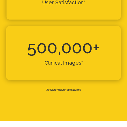
User Satisfaction*
500,000+
Clinical Images*
*As Reported by Autoderm®