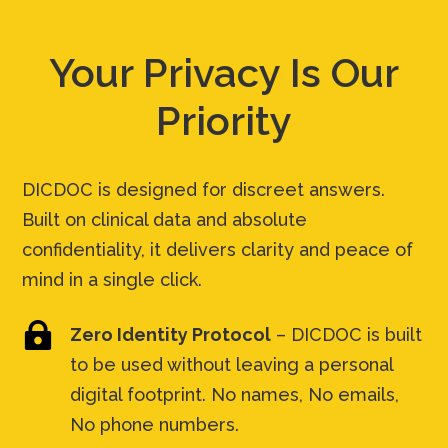
Your Privacy Is Our
Priority
DICDOC is designed for discreet answers.
Built on clinical data and absolute
confidentiality, it delivers clarity and peace of
mind in a single click.

Zero Identity Protocol
– DICDOC is built
to be used without leaving a personal
digital footprint. No names, No emails,
No phone numbers.