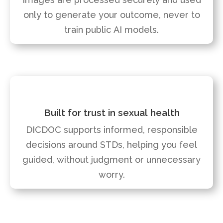
only to generate your outcome, never to
train public AI models.
Built for trust in sexual health
DICDOC supports informed, responsible
decisions around STDs, helping you feel
guided, without judgment or
unnecessary
worry.