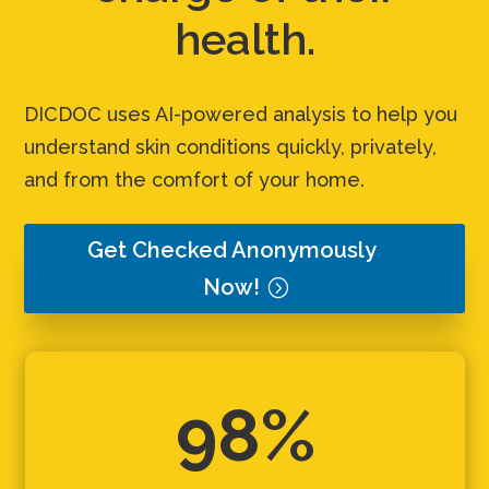
health.
DICDOC uses AI-powered analysis to help you
understand skin conditions quickly, privately,
and from the comfort of your home.
Get Checked Anonymously
Now!
98%