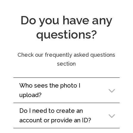
Do you have any
questions?
Check our frequently asked questions
section
Who sees the photo I
upload?
Do I need to create an
account or provide an ID?