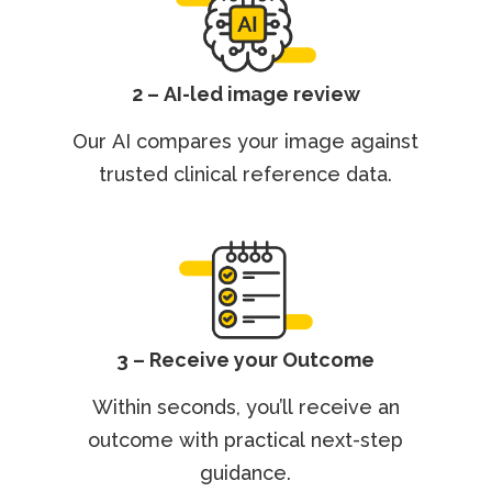
2 – AI-led image review
Our AI compares your image against
trusted clinical reference data.
3 – Receive your Outcome
Within seconds, you’ll receive an
outcome with practical next-step
guidance.