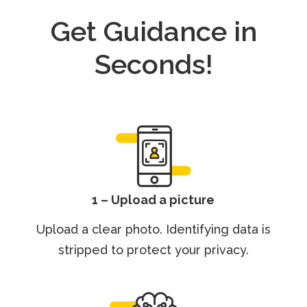
Get Guidance in
Seconds!
1 – Upload a picture
Upload a clear photo. Identifying data is
stripped to protect your privacy.