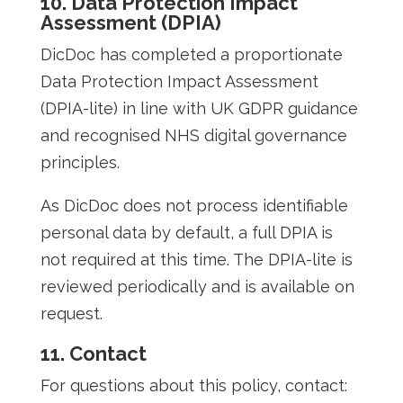
10. Data Protection Impact
Assessment (DPIA)
DicDoc has completed a proportionate
Data Protection Impact Assessment
(DPIA-lite) in line with UK GDPR guidance
and recognised NHS digital governance
principles.
As DicDoc does not process identifiable
personal data by default, a full DPIA is
not required at this time. The DPIA-lite is
reviewed periodically and is available on
request.
11. Contact
For questions about this policy, contact: