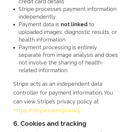
credit card details
Stripe processes payment information
independently
Payment data is
not linked
to
uploaded images, diagnostic results, or
health information
Payment processing is entirely
separate from image analysis and does
not involve the sharing of health-
related information
Stripe acts as an independent data
controller for payment information. You
can view Stripe’s privacy policy at
https://stripe.com/privacy
6. Cookies and tracking