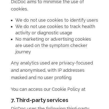
DicDoc aims to minimise the use of
cookies.
We do not use cookies to identify users
We do not use cookies to track health
activity or diagnostic usage
No marketing or advertising cookies
are used on the symptom checker
journey
Any analytics used are privacy-focused
and anonymised, with IP addresses
masked and no user profiling.
You can access our Cookie Policy at
7. Third-party services
DicDoc uses the following third-party