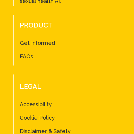
sexual health AI.
PRODUCT
Get Informed
FAQs
LEGAL
Accessibility
Cookie Policy
Disclaimer & Safety