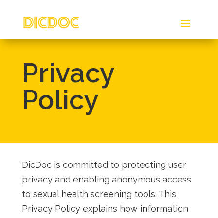
Privacy
Policy
DicDoc is committed to protecting user
privacy and enabling anonymous access
to sexual health screening tools. This
Privacy Policy explains how information