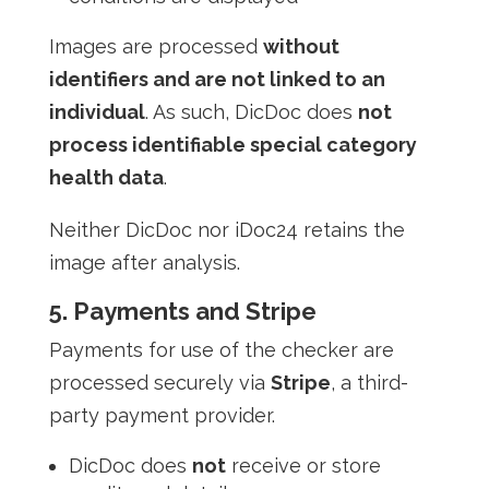
Images are processed
without
identifiers and are not linked to an
individual
. As such, DicDoc does
not
process identifiable special category
health data
.
Neither DicDoc nor iDoc24 retains the
image after analysis.
5. Payments and Stripe
Payments for use of the checker are
processed securely via
Stripe
, a third-
party payment provider.
DicDoc does
not
receive or store