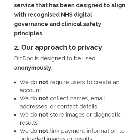
service that has been designed to align
with recognised NHS digital
governance and clinical safety
principles.
2. Our approach to privacy
DicDoc is designed to be used
anonymously
.
We do
not
require users to create an
account
We do
not
collect names, email
addresses, or contact details
We do
not
store images or diagnostic
results
We do
not
link payment information to
uploaded images or results