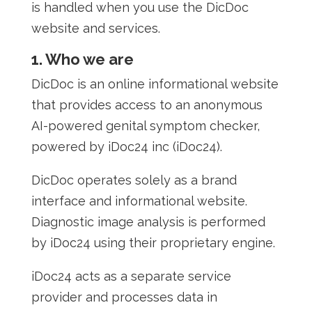
is handled when you use the DicDoc
website and services.
1. Who we are
DicDoc is an online informational website
that provides access to an anonymous
AI-powered genital symptom checker,
powered by iDoc24 inc (iDoc24).
DicDoc operates solely as a brand
interface and informational website.
Diagnostic image analysis is performed
by iDoc24 using their proprietary engine.
iDoc24 acts as a separate service
provider and processes data in