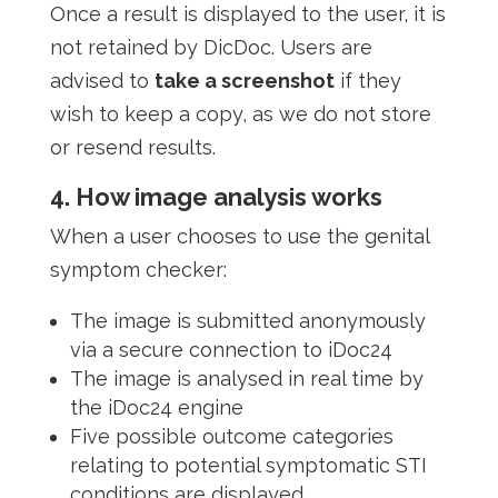
Once a result is displayed to the user, it is
not retained by DicDoc. Users are
advised to
take a screenshot
if they
wish to keep a copy, as we do not store
or resend results.
4. How image analysis works
When a user chooses to use the genital
symptom checker:
The image is submitted anonymously
via a secure connection to iDoc24
The image is analysed in real time by
the iDoc24 engine
Five possible outcome categories
relating to potential symptomatic STI
conditions are displayed