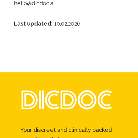
hello@dicdoc.ai
Last updated:
10.02.2026
Your discreet and clinically backed