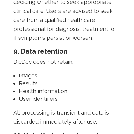
deciding whether to seek appropriate
clinical care. Users are advised to seek
care from a qualified healthcare
professional for diagnosis, treatment, or
if symptoms persist or worsen.
9. Data retention
DicDoc does not retain:
Images
Results
Health information
User identifiers
All processing is transient and data is
discarded immediately after use.