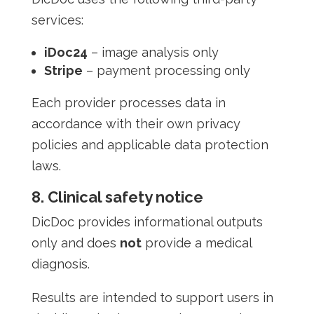
services:
iDoc24
– image analysis only
Stripe
– payment processing only
Each provider processes data in
accordance with their own privacy
policies and applicable data protection
laws.
8. Clinical safety notice
DicDoc provides informational outputs
only and does
not
provide a medical
diagnosis.
Results are intended to support users in