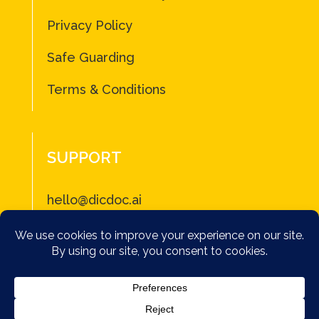
Privacy Policy
Safe Guarding
Terms & Conditions
SUPPORT
hello@dicdoc.ai
2026 DICDOC – Not a subsitute for professional