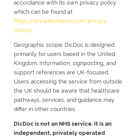
accordance with its own privacy poli
cy
which can be found at
https://www.firstderm.com/privacy-
policy/
Geographic scope:
DicDoc is designed
primarily for users based in the United
Kingdom. Information, signposting, and
support references are UK-focused.
Users accessing the service from outside
the UK should be aware that healthcare
pathways, services, and guidance may
differ in other countries.
DicDoc is not an NHS service. It is an
independent, privately operated