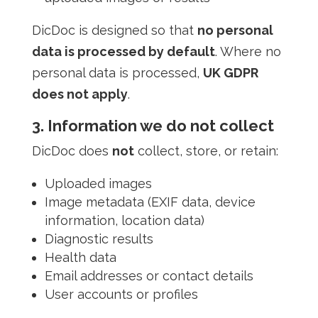
DicDoc is designed so that
no personal
data is processed by default
. Where no
personal data is processed,
UK GDPR
does not apply
.
3. Information we do not collect
DicDoc does
not
collect, store, or retain:
Uploaded images
Image metadata (EXIF data, device
information, location data)
Diagnostic results
Health data
Email addresses or contact details
User accounts or profiles