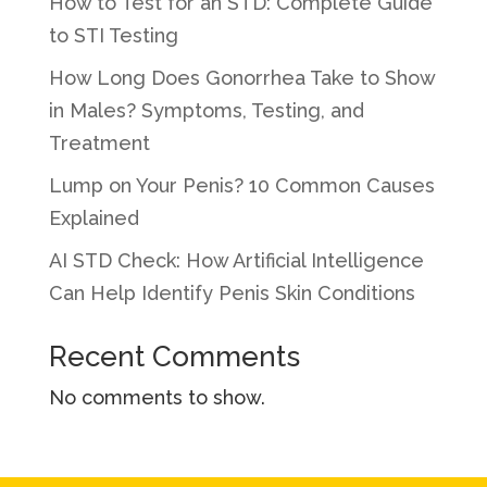
How to Test for an STD: Complete Guide
to STI Testing
How Long Does Gonorrhea Take to Show
in Males? Symptoms, Testing, and
Treatment
Lump on Your Penis? 10 Common Causes
Explained
AI STD Check: How Artificial Intelligence
Can Help Identify Penis Skin Conditions
Recent Comments
No comments to show.