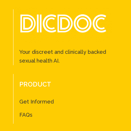
Your discreet and clinically backed
sexual health AI.
PRODUCT
Get Informed
FAQs