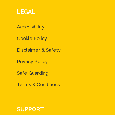
LEGAL
Accessibility
Cookie Policy
Disclaimer & Safety
Privacy Policy
Safe Guarding
Terms & Conditions
SUPPORT