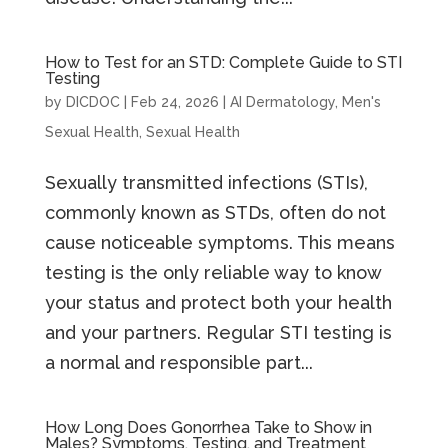
How to Test for an STD: Complete Guide to STI
Testing
by
DICDOC
|
Feb 24, 2026
|
AI Dermatology
,
Men's
Sexual Health
,
Sexual Health
Sexually transmitted infections (STIs),
commonly known as STDs, often do not
cause noticeable symptoms. This means
testing is the only reliable way to know
your status and protect both your health
and your partners. Regular STI testing is
a normal and responsible part...
How Long Does Gonorrhea Take to Show in
Males? Symptoms, Testing, and Treatment