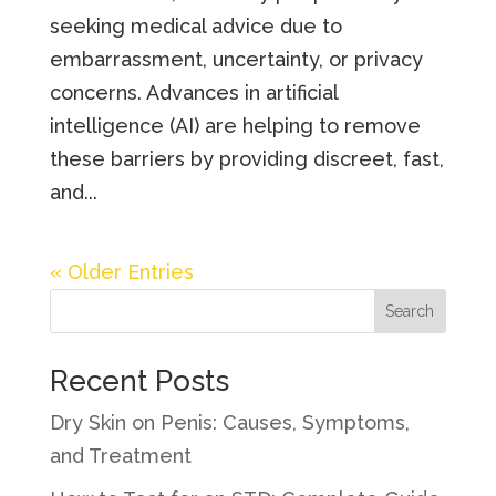
seeking medical advice due to
embarrassment, uncertainty, or privacy
concerns. Advances in artificial
intelligence (AI) are helping to remove
these barriers by providing discreet, fast,
and...
« Older Entries
Search
Recent Posts
Dry Skin on Penis: Causes, Symptoms,
and Treatment