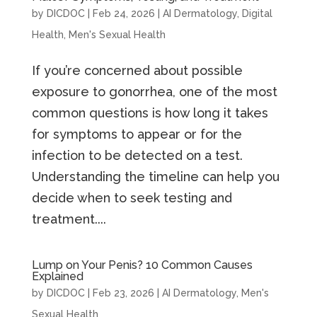
by
DICDOC
|
Feb 24, 2026
|
AI Dermatology
,
Digital
Health
,
Men's Sexual Health
If you’re concerned about possible
exposure to gonorrhea, one of the most
common questions is how long it takes
for symptoms to appear or for the
infection to be detected on a test.
Understanding the timeline can help you
decide when to seek testing and
treatment....
Lump on Your Penis? 10 Common Causes
Explained
by
DICDOC
|
Feb 23, 2026
|
AI Dermatology
,
Men's
Sexual Health