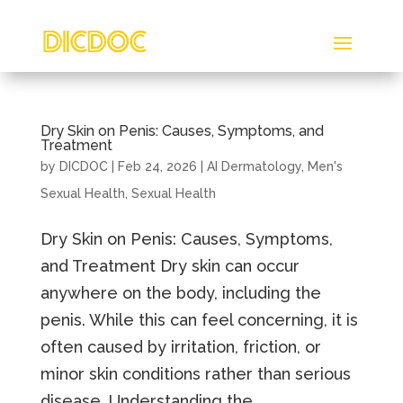
Dry Skin on Penis: Causes, Symptoms, and
Treatment
by
DICDOC
|
Feb 24, 2026
|
AI Dermatology
,
Men's
Sexual Health
,
Sexual Health
Dry Skin on Penis: Causes, Symptoms,
and Treatment Dry skin can occur
anywhere on the body, including the
penis. While this can feel concerning, it is
often caused by irritation, friction, or
minor skin conditions rather than serious
disease. Understanding the...