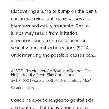
Discovering a lump or bump on the penis
can be worrying, but many causes are
harmless and easily treatable. Penile
lumps may result from irritation,
infections, benign skin conditions, or
sexually transmitted infections (STIs).
Understanding the possible causes can...
AI STD Check: How Artificial Intelligence Can
Help Identify Penis Skin Conditions
by
DICDOC
|
Feb 23, 2026
|
AI Dermatology
,
Men's
Sexual Health
Concerns about changes to genital skin
are common, but many people delay